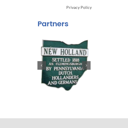
Privacy Policy
Partners
Copyright 2024. Built by
Hicks Partners, LLC
. All Rights