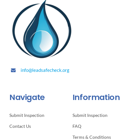
info@leadsafecheck.org
Navigate
Information
Submit Inspection
Submit Inspection
Contact Us
FAQ
Terms & Conditions