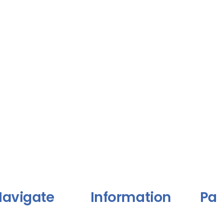
avigate
Information
Pa