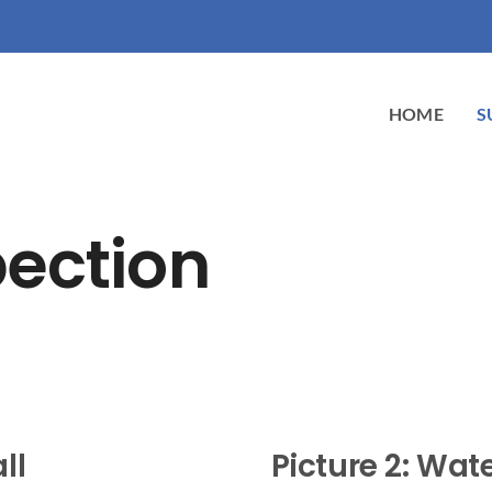
HOME
S
pection
ll
Picture 2: Wa