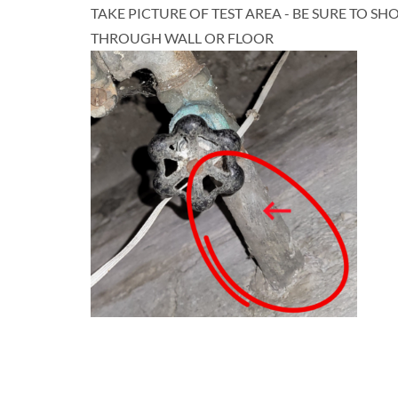
TAKE PICTURE OF TEST AREA - BE SURE TO S
THROUGH WALL OR FLOOR