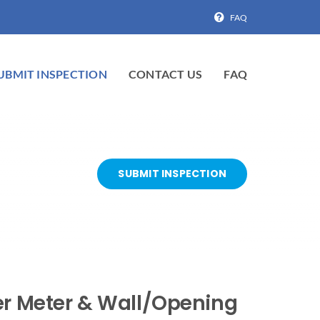
FAQ
UBMIT INSPECTION
CONTACT US
FAQ
SUBMIT INSPECTION
ter Meter & Wall/Opening