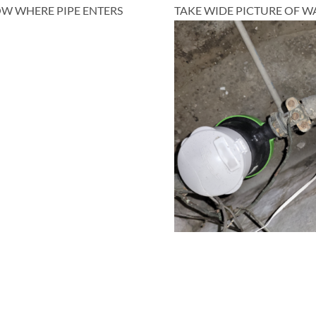
HOW WHERE PIPE ENTERS
TAKE WIDE PICTURE OF WA