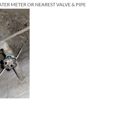
TER METER OR NEAREST VALVE & PIPE