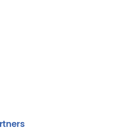
rtners