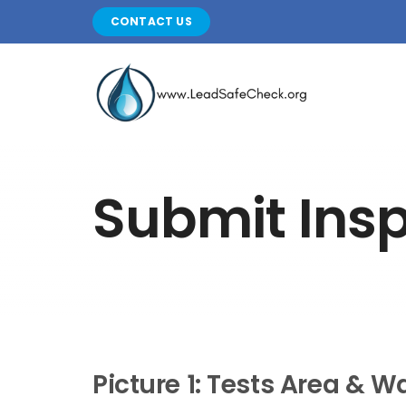
Skip
CONTACT US
to
content
Submit Ins
Picture 1: Tests Area & Wa